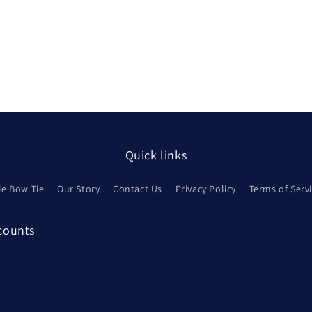
Quick links
ie Bow Tie
Our Story
Contact Us
Privacy Policy
Terms of Serv
scounts