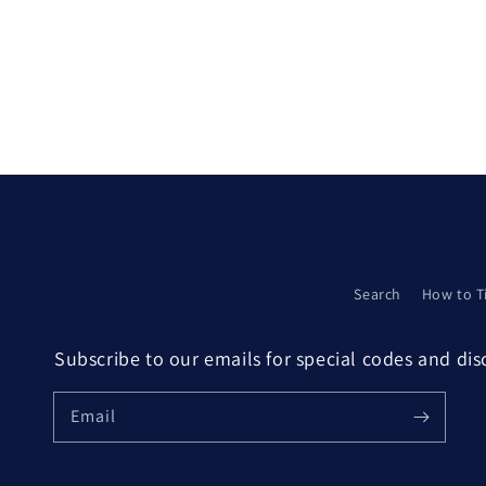
Search
How to T
Subscribe to our emails for special codes and di
Email