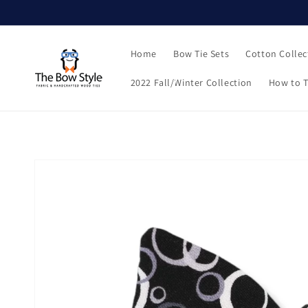
Skip to
content
Home
Bow Tie Sets
Cotton Collec
2022 Fall/Winter Collection
How to T
Skip to
product
information