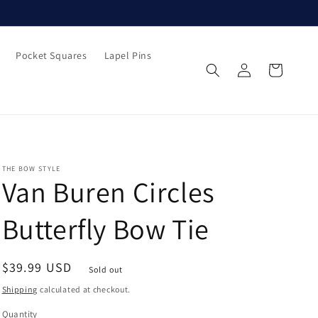
Pocket Squares
Lapel Pins
Log
Cart
in
THE BOW STYLE
Van Buren Circles
Butterfly Bow Tie
Regular
$39.99 USD
Sold out
price
Shipping
calculated at checkout.
Quantity