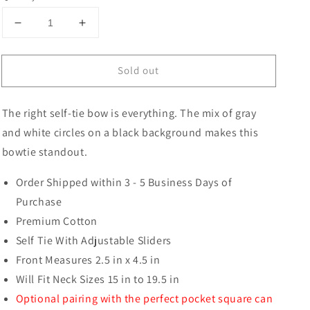
Decrease
Increase
quantity
quantity
for
for
Sold out
Van
Van
Buren
Buren
Circles
Circles
The right self-tie bow is everything. The mix of gray
Butterfly
Butterfly
Bow
Bow
and white circles on a black background makes this
Tie
Tie
bowtie standout.
Order Shipped within 3 - 5 Business Days of
Purchase
Premium Cotton
Self Tie With Adjustable Sliders
Front Measures 2.5 in x 4.5 in
Will Fit Neck Sizes 15 in to 19.5 in
Optional pairing with the perfect pocket square can