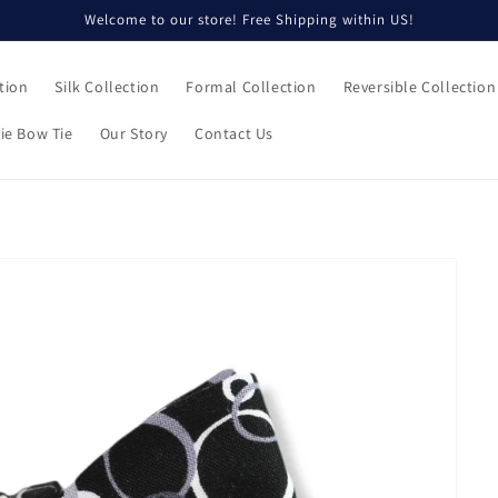
Welcome to our store! Free Shipping within US!
tion
Silk Collection
Formal Collection
Reversible Collection
ie Bow Tie
Our Story
Contact Us