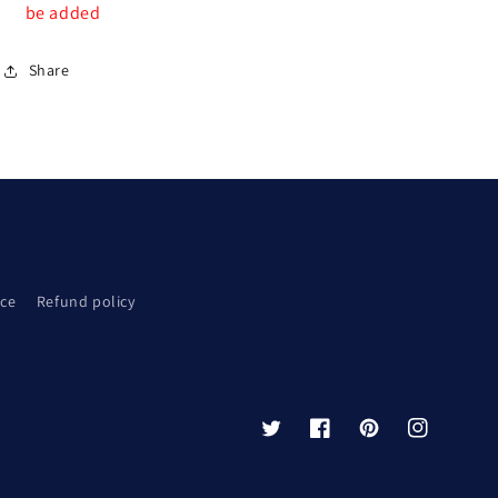
be added
Share
ice
Refund policy
Twitter
Facebook
Pinterest
Instagram