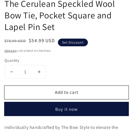
The Cerulean Speckled Wool
in
modal
Bow Tie, Pocket Square and
Lapel Pin Set
Regular
Sale
$54.99 USD
$70.99 USD
Set Discount
price
price
Shipping
calculated at checkout.
Quantity
Decrease
Increase
quantity
quantity
for
for
Add to cart
The
The
Cerulean
Cerulean
Speckled
Speckled
Buy it now
Wool
Wool
Bow
Bow
Tie,
Tie,
Individually handcrafted by The Bow Style to elevate the
Pocket
Pocket