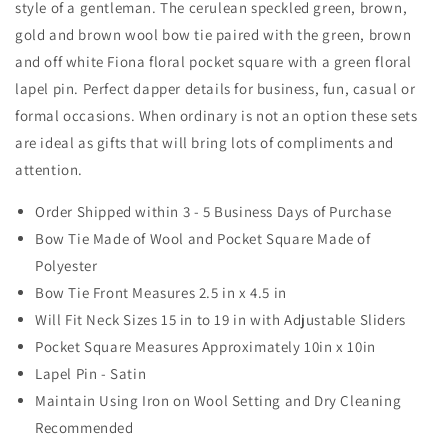
style of a gentleman. The cerulean speckled green, brown,
Square
Square
and
and
gold and brown wool bow tie paired with the green, brown
Lapel
Lapel
and off white Fiona floral pocket square with a green floral
Pin
Pin
lapel pin. Perfect dapper details for business, fun, casual or
Set
Set
formal occasions. When ordinary is not an option these sets
are ideal as gifts that will bring lots of compliments and
attention.
Order Shipped within 3 - 5 Business Days of Purchase
Bow Tie Made of Wool and Pocket Square Made of
Polyester
Bow Tie Front Measures 2.5 in x 4.5 in
Will Fit Neck Sizes 15 in to 19 in with Adjustable Sliders
Pocket Square Measures Approximately 10in x 10in
Lapel Pin - Satin
Maintain Using Iron on Wool Setting and Dry Cleaning
Recommended