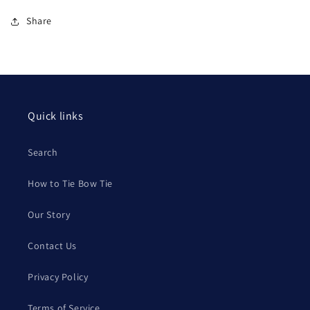
Share
Quick links
Search
How to Tie Bow Tie
Our Story
Contact Us
Privacy Policy
Terms of Service