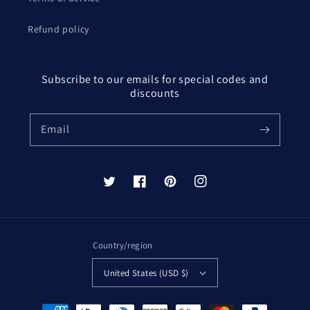
Refund policy
Subscribe to our emails for special codes and
discounts
Email
Twitter
Facebook
Pinterest
Instagram
Country/region
United States (USD $)
Payment