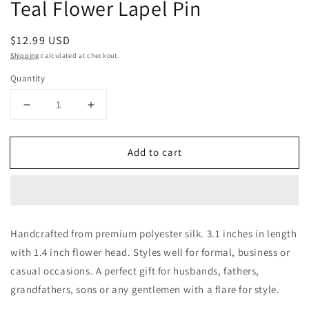
Teal Flower Lapel Pin
in
modal
Regular
$12.99 USD
price
Shipping
calculated at checkout.
Quantity
Decrease
Increase
quantity
quantity
for
for
Add to cart
Teal
Teal
Flower
Flower
Lapel
Lapel
Pin
Pin
Handcrafted from premium polyester silk. 3.1 inches in length
with 1.4 inch flower head. Styles well for formal, business or
casual occasions. A perfect gift for husbands, fathers,
grandfathers, sons or any gentlemen with a flare for style.