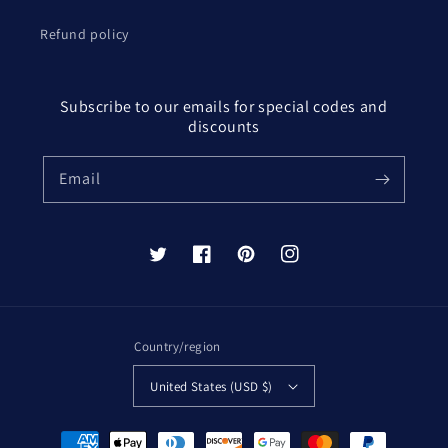
Refund policy
Subscribe to our emails for special codes and
discounts
Email
Twitter
Facebook
Pinterest
Instagram
Country/region
United States (USD $)
Payment