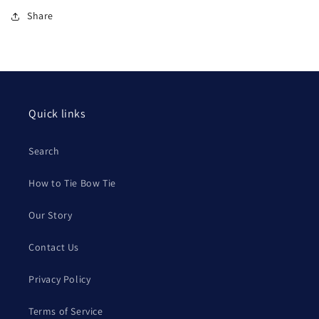
Share
Quick links
Search
How to Tie Bow Tie
Our Story
Contact Us
Privacy Policy
Terms of Service