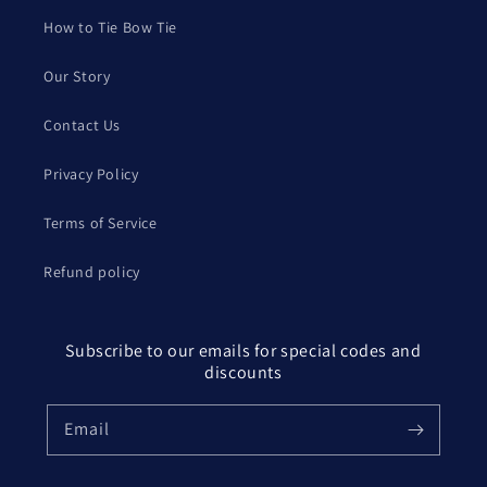
How to Tie Bow Tie
Our Story
Contact Us
Privacy Policy
Terms of Service
Refund policy
Subscribe to our emails for special codes and
discounts
Email