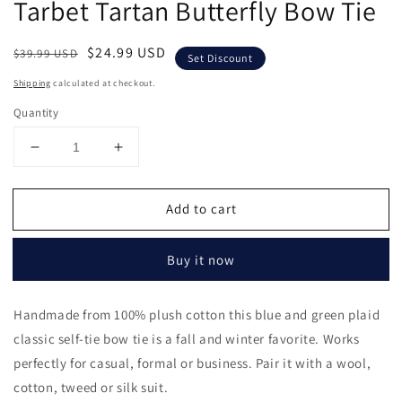
Tarbet Tartan Butterfly Bow Tie
in
modal
Regular
Sale
$24.99 USD
$39.99 USD
Set Discount
price
price
Shipping
calculated at checkout.
Quantity
Decrease
Increase
quantity
quantity
for
for
Add to cart
Tarbet
Tarbet
Tartan
Tartan
Butterfly
Butterfly
Buy it now
Bow
Bow
Tie
Tie
Handmade from 100% plush cotton this blue and green plaid
classic self-tie bow tie is a fall and winter favorite. Works
perfectly for casual, formal or business. Pair it with a wool,
cotton, tweed or silk suit.