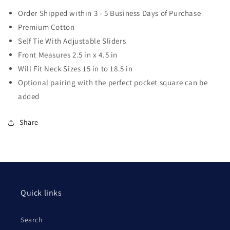
Order Shipped within 3 - 5 Business Days of Purchase
Premium Cotton
Self Tie With Adjustable Sliders
Front Measures 2.5 in x 4.5 in
Will Fit Neck Sizes 15 in to 18.5 in
Optional pairing with the perfect pocket square can be
added
Share
Quick links
Search