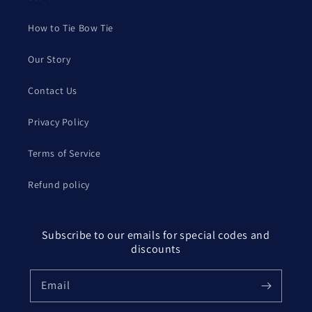
How to Tie Bow Tie
Our Story
Contact Us
Privacy Policy
Terms of Service
Refund policy
Subscribe to our emails for special codes and
discounts
Email