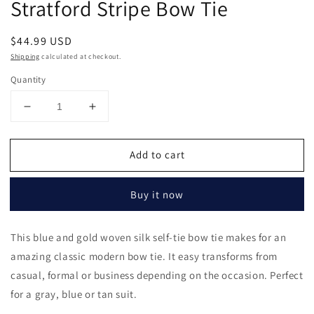
Stratford Stripe Bow Tie
in
modal
Regular
$44.99 USD
price
Shipping
calculated at checkout.
Quantity
Decrease
Increase
quantity
quantity
for
for
Add to cart
Stratford
Stratford
Stripe
Stripe
Bow
Bow
Buy it now
Tie
Tie
This blue and gold woven silk self-tie bow tie makes for an
amazing classic modern bow tie. It easy transforms from
casual, formal or business depending on the occasion. Perfect
for a gray, blue or tan suit.