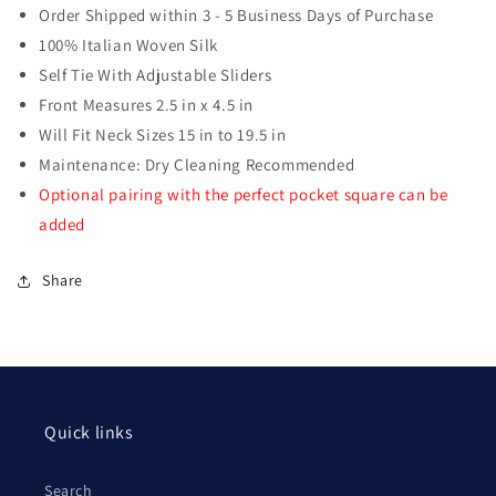
Order Shipped within 3 - 5 Business Days of Purchase
100% Italian Woven Silk
Self Tie With Adjustable Sliders
Front Measures 2.5 in x 4.5 in
Will Fit Neck Sizes 15 in to 19.5 in
Maintenance: Dry Cleaning Recommended
Optional pairing with the perfect pocket square can be
added
Share
Quick links
Search