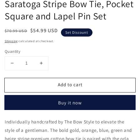
Saratoga Stripe Bow Tie, Pocket
in
modal
Square and Lapel Pin Set
Regular
Sale
$54.99 USD
$70.99 USD
Set Discount
price
price
Shipping
calculated at checkout.
Quantity
Decrease
Increase
quantity
quantity
for
for
Add to cart
Saratoga
Saratoga
Stripe
Stripe
Bow
Bow
Buy it now
Tie,
Tie,
Pocket
Pocket
Square
Square
Individually handcrafted by The Bow Style to elevate the
and
and
style of a gentleman. The bold gold, orange, blue, green and
Lapel
Lapel
Pin
Pin
beige stripe premium cotton bow tie is paired with the orla