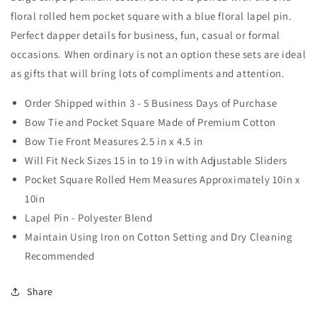
Set
Set
floral rolled hem pocket square with a blue floral lapel pin.
Perfect dapper details for business, fun, casual or formal
occasions. When ordinary is not an option these sets are ideal
as gifts that will bring lots of compliments and attention.
Order Shipped within 3 - 5 Business Days of Purchase
Bow Tie and Pocket Square Made of Premium Cotton
Bow Tie Front Measures 2.5 in x 4.5 in
Will Fit Neck Sizes 15 in to 19 in with Adjustable Sliders
Pocket Square Rolled Hem Measures Approximately 10in x
10in
Lapel Pin - Polyester Blend
Maintain Using Iron on Cotton Setting and Dry Cleaning
Recommended
Share