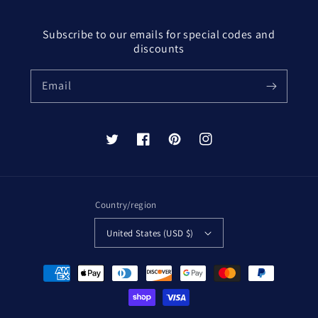
Subscribe to our emails for special codes and
discounts
Email
Twitter
Facebook
Pinterest
Instagram
Country/region
United States (USD $)
Payment
methods