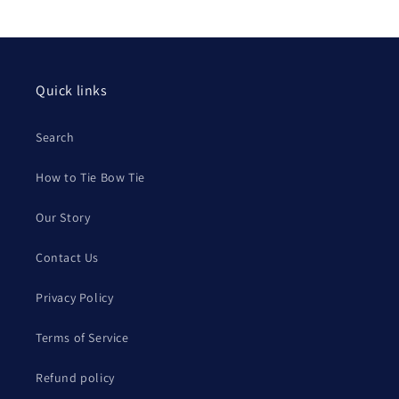
Quick links
Search
How to Tie Bow Tie
Our Story
Contact Us
Privacy Policy
Terms of Service
Refund policy