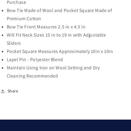
Purchase
Bow Tie Made of Wool and Pocket Square Made of
Premium Cotton
Bow Tie Front Measures 2.5 in x 4.5 in
Will Fit Neck Sizes 15 in to 19 in with Adjustable
Sliders
Pocket Square Measures Approximately 10in x 10in
Lapel Pin - Polyester Blend
Maintain Using Iron on Wool Setting and Dry
Cleaning Recommended
Share