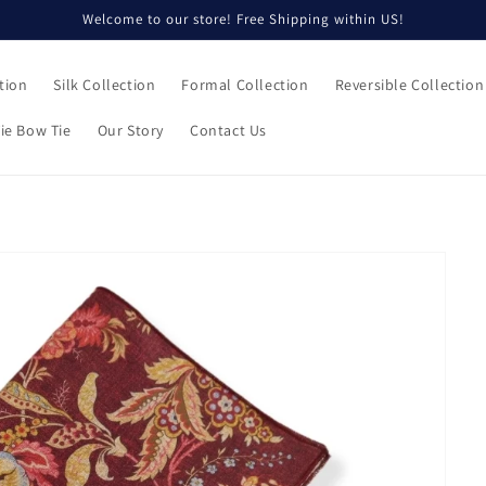
Welcome to our store! Free Shipping within US!
tion
Silk Collection
Formal Collection
Reversible Collection
ie Bow Tie
Our Story
Contact Us