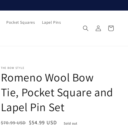
Pocket Squares
Lapel Pins
Log
Cart
in
THE BOW STYLE
Romeno Wool Bow
Tie, Pocket Square and
Lapel Pin Set
Regular
Sale
$54.99 USD
$70.99 USD
Sold out