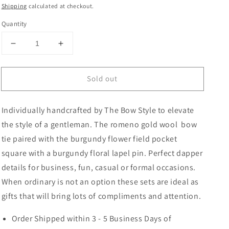
price
price
Shipping
calculated at checkout.
Quantity
Decrease
Increase
quantity
quantity
for
for
Sold out
Romeno
Romeno
Wool
Wool
Bow
Bow
Individually handcrafted by The Bow Style to elevate
Tie,
Tie,
Pocket
Pocket
the style of a gentleman. The romeno gold wool bow
Square
Square
tie paired with the burgundy flower field pocket
and
and
square with a burgundy floral lapel pin. Perfect dapper
Lapel
Lapel
Pin
Pin
details for business, fun, casual or formal occasions.
Set
Set
When ordinary is not an option these sets are ideal as
gifts that will bring lots of compliments and attention.
Order Shipped within 3 - 5 Business Days of