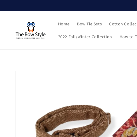
Skip to
content
Home
Bow Tie Sets
Cotton Collec
2022 Fall/Winter Collection
How to T
Skip to
product
information