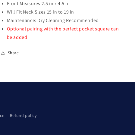
Front Measures 2.5 in x 4.5 in
Will Fit Neck Sizes 15 in to 19 in
Maintenance: Dry Cleaning Recommended
Optional pairing with the perfect pocket square can
be added
Share
ice
Refund policy