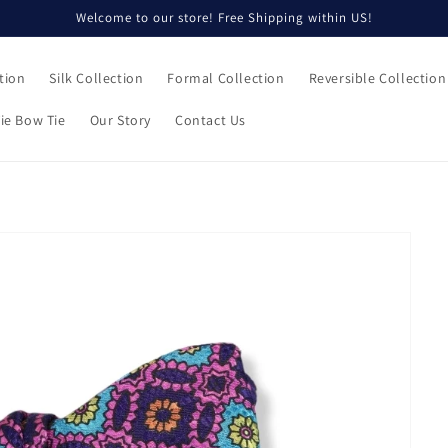
Welcome to our store! Free Shipping within US!
tion
Silk Collection
Formal Collection
Reversible Collection
ie Bow Tie
Our Story
Contact Us