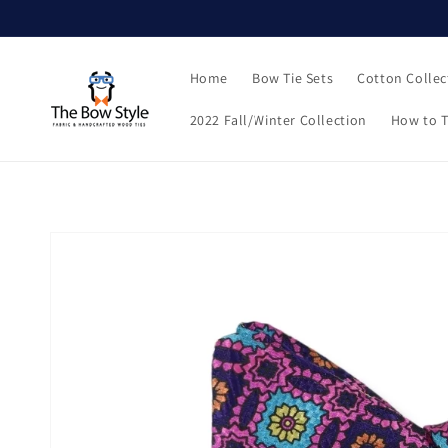
Skip to
content
Home
Bow Tie Sets
Cotton Collec
2022 Fall/Winter Collection
How to T
Skip to
product
information