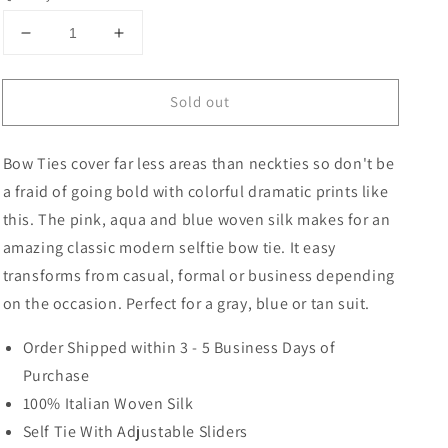
Decrease
Increase
quantity
quantity
for
for
Sold out
Regence
Regence
Medallion
Medallion
Bow
Bow
Bow Ties cover far less areas than neckties so don't be
Tie
Tie
a fraid of going bold with colorful dramatic prints like
this. The pink, aqua and blue woven silk makes for an
amazing classic modern selftie bow tie. It easy
transforms from casual, formal or business depending
on the occasion. Perfect for a gray, blue or tan suit.
Order Shipped within 3 - 5 Business Days of
Purchase
100% Italian Woven Silk
Self Tie With Adjustable Sliders