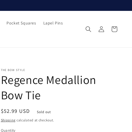
Pocket Squares
Lapel Pins
Log
Cart
in
THE BOW STYLE
Regence Medallion
Bow Tie
Regular
$52.99 USD
Sold out
price
Shipping
calculated at checkout.
Quantity