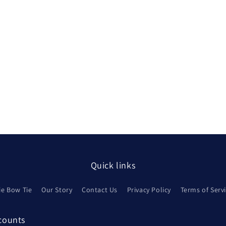
Quick links
ie Bow Tie
Our Story
Contact Us
Privacy Policy
Terms of Serv
scounts