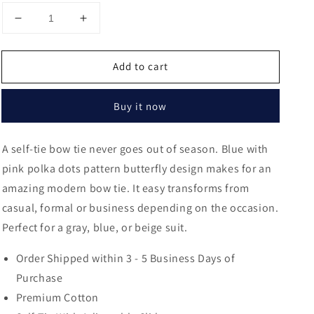
Decrease
Increase
quantity
quantity
for
for
Add to cart
Pendleton
Pendleton
Polka
Polka
Dots
Dots
Buy it now
Butterfly
Butterfly
Bow
Bow
Tie
Tie
A self-tie bow tie never goes out of season. Blue with
pink polka dots pattern butterfly design makes for an
amazing modern bow tie. It easy transforms from
casual, formal or business depending on the occasion.
Perfect for a gray, blue, or beige suit.
Order Shipped within 3 - 5 Business Days of
Purchase
Premium Cotton