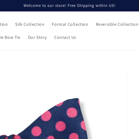
Welcome to our store! Free Shipping within US!
tion
Silk Collection
Formal Collection
Reversible Collection
ie Bow Tie
Our Story
Contact Us