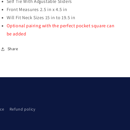
Self Tie With Adjustable Sliders
Front Measures 2.5 in x 4.5 in
Will Fit Neck Sizes 15 in to 19.5 in
Optional pairing with the perfect pocket square can
be added
Share
ice
Refund policy