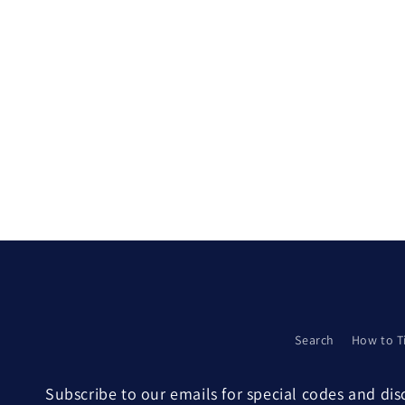
Search
How to T
Subscribe to our emails for special codes and di