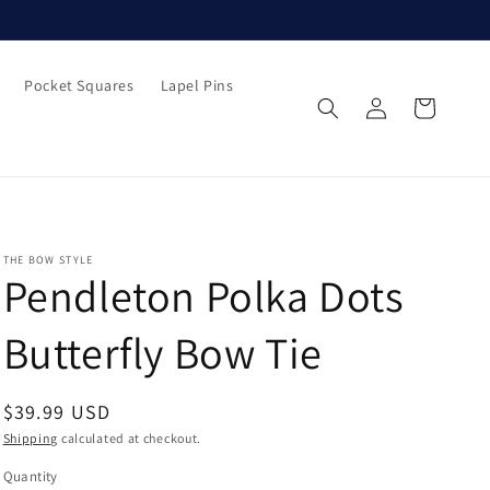
Pocket Squares
Lapel Pins
Log
Cart
in
THE BOW STYLE
Pendleton Polka Dots
Butterfly Bow Tie
Regular
$39.99 USD
price
Shipping
calculated at checkout.
Quantity