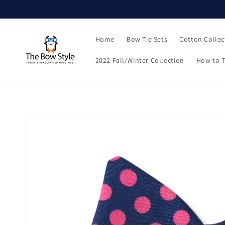
Skip to
content
Home
Bow Tie Sets
Cotton Collec
2022 Fall/Winter Collection
How to T
Skip to
product
information