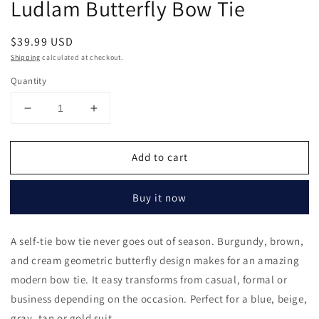
Ludlam Butterfly Bow Tie
in
modal
Regular
$39.99 USD
price
Shipping
calculated at checkout.
Quantity
Decrease
Increase
quantity
quantity
for
for
Add to cart
Ludlam
Ludlam
Butterfly
Butterfly
Bow
Bow
Buy it now
Tie
Tie
A self-tie bow tie never goes out of season. Burgundy, brown,
and cream geometric butterfly design makes for an amazing
modern bow tie. It easy transforms from casual, formal or
business depending on the occasion. Perfect for a blue, beige,
gray, tan or gold suit.