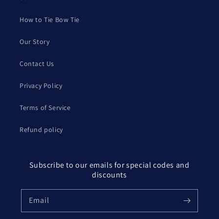
How to Tie Bow Tie
Our Story
Contact Us
Privacy Policy
Terms of Service
Refund policy
Subscribe to our emails for special codes and
discounts
Email