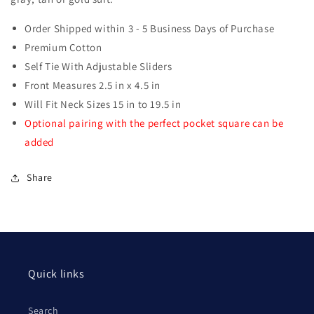
Order Shipped within 3 - 5 Business Days of Purchase
Premium Cotton
Self Tie With Adjustable Sliders
Front Measures 2.5 in x 4.5 in
Will Fit Neck Sizes 15 in to 19.5 in
Optional pairing with the perfect pocket square can be
added
Share
Quick links
Search