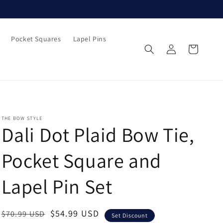
Pocket Squares
Lapel Pins
Log
Cart
in
THE BOW STYLE
Dali Dot Plaid Bow Tie,
Pocket Square and
Lapel Pin Set
Regular
Sale
$54.99 USD
$70.99 USD
Set Discount