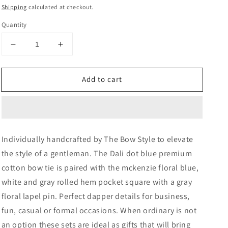
price
price
Shipping
calculated at checkout.
Quantity
Decrease
Increase
quantity
quantity
for
for
Add to cart
Dali
Dali
Dot
Dot
Plaid
Plaid
Bow
Bow
Tie,
Tie,
Pocket
Pocket
Individually handcrafted by The Bow Style to elevate
Square
Square
the style of a gentleman. The Dali dot blue premium
and
and
Lapel
Lapel
cotton bow tie is paired with the mckenzie floral blue,
Pin
Pin
white and gray rolled hem pocket square with a gray
Set
Set
floral lapel pin. Perfect dapper details for business,
fun, casual or formal occasions. When ordinary is not
an option these sets are ideal as gifts that will bring