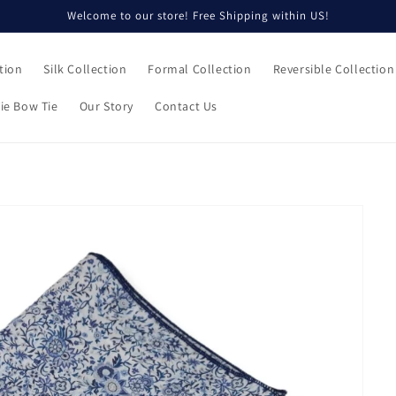
Welcome to our store! Free Shipping within US!
tion
Silk Collection
Formal Collection
Reversible Collection
ie Bow Tie
Our Story
Contact Us