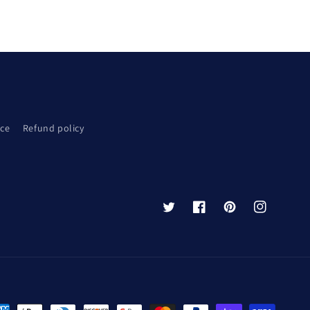
ice
Refund policy
Twitter
Facebook
Pinterest
Instagram