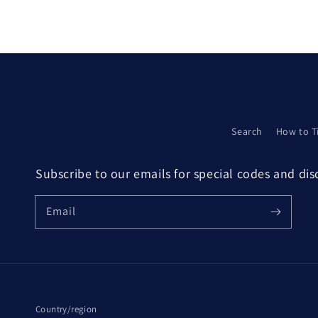
Search
How to T
Subscribe to our emails for special codes and di
Email
Country/region