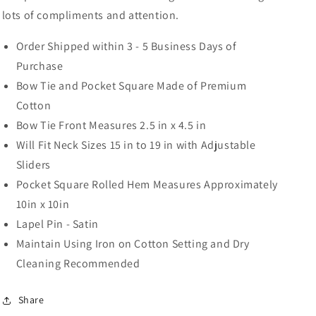
lots of compliments and attention.
Order Shipped within 3 - 5 Business Days of
Purchase
Bow Tie and Pocket Square Made of Premium
Cotton
Bow Tie Front Measures 2.5 in x 4.5 in
Will Fit Neck Sizes 15 in to 19 in with Adjustable
Sliders
Pocket Square Rolled Hem Measures Approximately
10in x 10in
Lapel Pin - Satin
Maintain Using Iron on Cotton Setting and Dry
Cleaning Recommended
Share