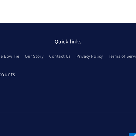
Quick links
ie Bow Tie
Our Story
Contact Us
Privacy Policy
Terms of Serv
scounts