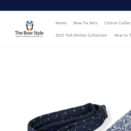
Skip to
content
Home
Bow Tie Sets
Cotton Collec
2022 Fall/Winter Collection
How to T
Skip to
product
information