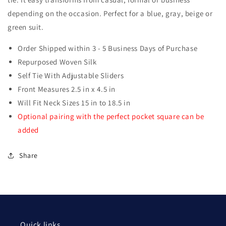
Tie
Tie
depending on the occasion. Perfect for a blue, gray, beige or
green suit.
Order Shipped within 3 - 5 Business Days of Purchase
Repurposed Woven Silk
Self Tie With Adjustable Sliders
Front Measures 2.5 in x 4.5 in
Will Fit Neck Sizes 15 in to 18.5 in
Optional pairing with the perfect pocket square can be
added
Share
Quick links