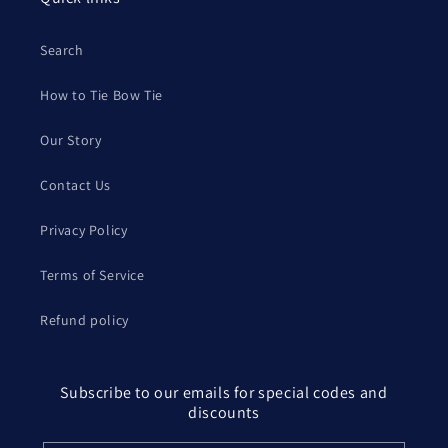
Search
How to Tie Bow Tie
Our Story
Contact Us
Privacy Policy
Terms of Service
Refund policy
Subscribe to our emails for special codes and
discounts