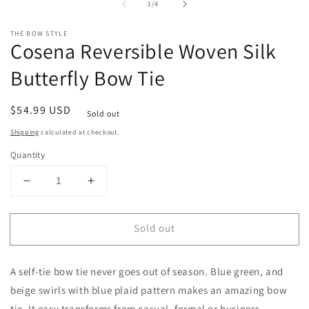
1
2
of
1
/
4
in
in
modal
m
THE BOW STYLE
Cosena Reversible Woven Silk
Butterfly Bow Tie
Regular
$54.99 USD
Sold out
price
Shipping
calculated at checkout.
Quantity
Decrease
Increase
quantity
quantity
for
for
Sold out
Cosena
Cosena
Reversible
Reversible
Woven
Woven
A self-tie bow tie never goes out of season. Blue green, and
Silk
Silk
Butterfly
Butterfly
beige swirls with blue plaid pattern makes an amazing bow
Bow
Bow
tie. It easy transforms from casual, formal or business