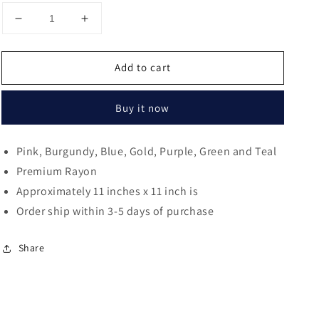
Decrease
Increase
quantity
quantity
for
for
Add to cart
Dasan
Dasan
Floral
Floral
Rolled
Rolled
Buy it now
Edge
Edge
Pocket
Pocket
Square
Square
Pink, Burgundy, Blue, Gold, Purple, Green and Teal
Premium Rayon
Approximately 11 inches x 11 inch is
Order ship within 3-5 days of purchase
Share