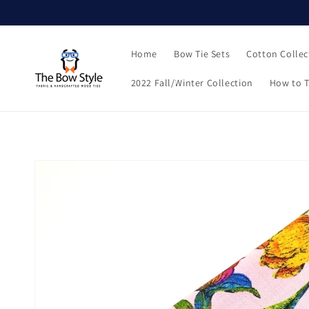
Skip to
content
Home
Bow Tie Sets
Cotton Collec
2022 Fall/Winter Collection
How to T
Skip to
product
information