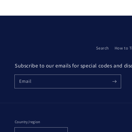
modal
Search
How to T
Subscribe to our emails for special codes and di
Email
Country/region