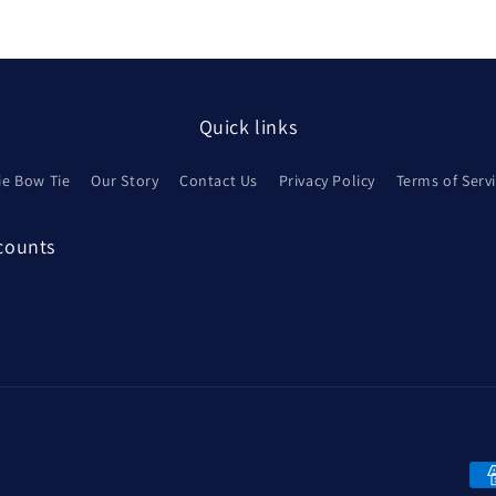
Quick links
ie Bow Tie
Our Story
Contact Us
Privacy Policy
Terms of Serv
scounts
Pa