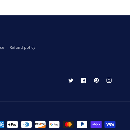
ice
Refund policy
Twitter
Facebook
Pinterest
Instagram
yment