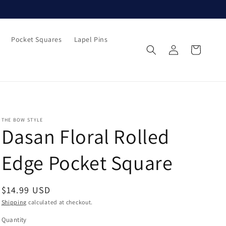
Pocket Squares
Lapel Pins
Log
Cart
in
THE BOW STYLE
Dasan Floral Rolled
Edge Pocket Square
Regular
$14.99 USD
price
Shipping
calculated at checkout.
Quantity