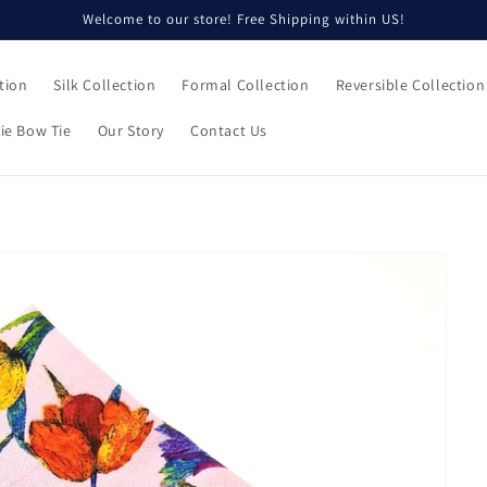
Welcome to our store! Free Shipping within US!
tion
Silk Collection
Formal Collection
Reversible Collection
ie Bow Tie
Our Story
Contact Us