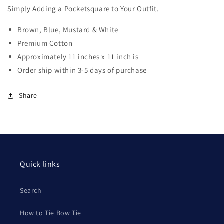
Simply Adding a Pocketsquare to Your Outfit.
Brown, Blue, Mustard & White
Premium Cotton
Approximately 11 inches x 11 inch is
Order ship within 3-5 days of purchase
Share
Quick links
Search
How to Tie Bow Tie