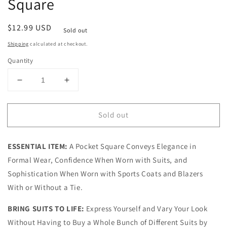
Square
Regular
$12.99 USD
Sold out
price
Shipping
calculated at checkout.
Quantity
Decrease
Increase
quantity
quantity
for
for
Sold out
Brown
Brown
Blue
Blue
Floral
Floral
ESSENTIAL ITEM:
A Pocket Square Conveys Elegance in
Pocket
Pocket
Square
Square
Formal Wear, Confidence When Worn with Suits, and
Sophistication When Worn with Sports Coats and Blazers
With or Without a Tie.
BRING SUITS TO LIFE:
Express Yourself and Vary Your Look
Without Having to Buy a Whole Bunch of Different Suits by