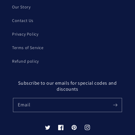
Our Story
Contact Us
Privacy Policy
Terms of Service
Refund policy
Subscribe to our emails for special codes and
discounts
Email
Twitter
Facebook
Pinterest
Instagram