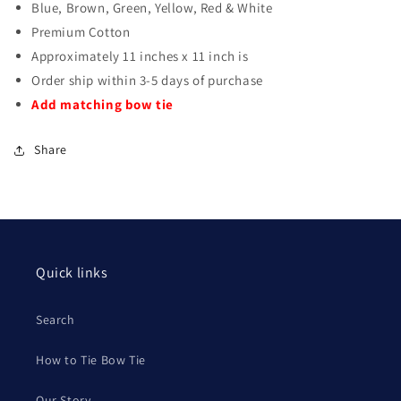
Blue, Brown, Green, Yellow, Red & White
Premium Cotton
Approximately 11 inches x 11 inch is
Order ship within 3-5 days of purchase
Add matching bow tie
Share
Quick links
Search
How to Tie Bow Tie
Our Story