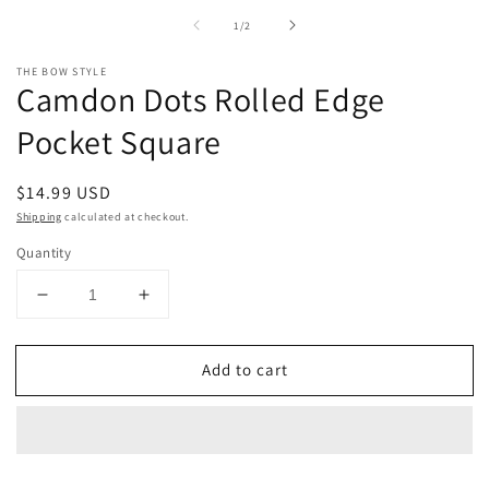
Open
m
media
2
of
1
/
2
1
in
in
m
modal
THE BOW STYLE
Camdon Dots Rolled Edge
Pocket Square
Regular
$14.99 USD
price
Shipping
calculated at checkout.
Quantity
Decrease
Increase
quantity
quantity
for
for
Add to cart
Camdon
Camdon
Dots
Dots
Rolled
Rolled
Edge
Edge
Pocket
Pocket
Square
Square