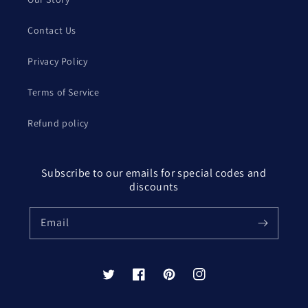
Contact Us
Privacy Policy
Terms of Service
Refund policy
Subscribe to our emails for special codes and
discounts
Email
Twitter
Facebook
Pinterest
Instagram