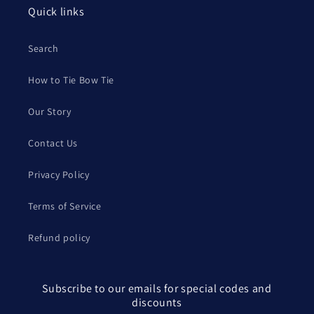
Quick links
Search
How to Tie Bow Tie
Our Story
Contact Us
Privacy Policy
Terms of Service
Refund policy
Subscribe to our emails for special codes and
discounts