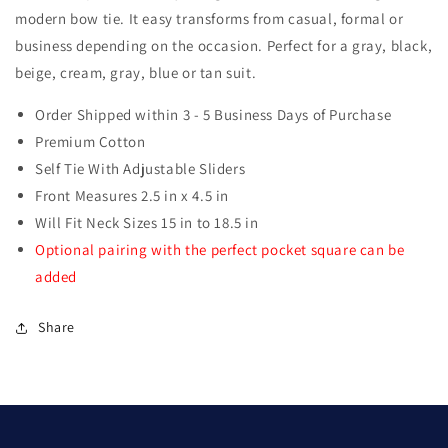
modern bow tie. It easy transforms from casual, formal or
business depending on the occasion. Perfect for a gray, black,
beige, cream, gray, blue or tan suit.
Order Shipped within 3 - 5 Business Days of Purchase
Premium Cotton
Self Tie With Adjustable Sliders
Front Measures 2.5 in x 4.5 in
Will Fit Neck Sizes 15 in to 18.5 in
Optional pairing with the perfect pocket square can be
added
Share