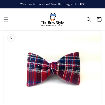
Skip to
Welcome to our store! Free Shipping within US!
content
Cart
Skip to
product
information