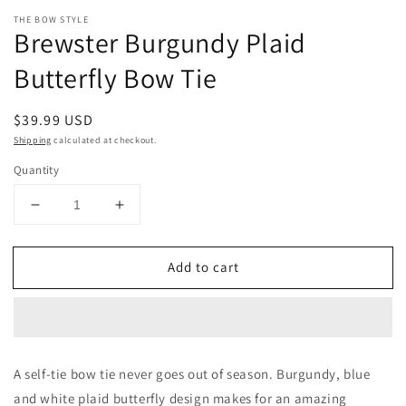
Open
media
THE BOW STYLE
1
Brewster Burgundy Plaid
in
modal
Butterfly Bow Tie
Regular
$39.99 USD
price
Shipping
calculated at checkout.
Quantity
Decrease
Increase
quantity
quantity
for
for
Add to cart
Brewster
Brewster
Burgundy
Burgundy
Plaid
Plaid
Butterfly
Butterfly
Bow
Bow
Tie
Tie
A self-tie bow tie never goes out of season. Burgundy, blue
and white plaid butterfly design makes for an amazing